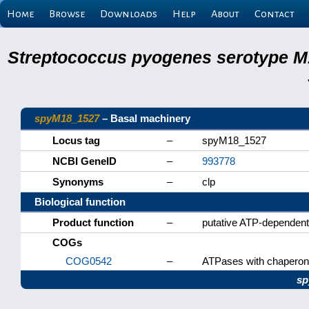
Home
Browse
Downloads
Help
About
Contact
Streptococcus pyogenes serotype M
spyM18_1527
– Basal machinery
Locus tag
–
spyM18_1527
NCBI GeneID
–
993778
Synonyms
–
clp
Biological function
Product function
–
putative ATP-dependent
COGs
COG0542
–
ATPases with chaperone 
sp