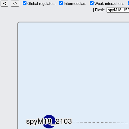
Global regulators
Intermodulars
Weak interactions
| Flash: