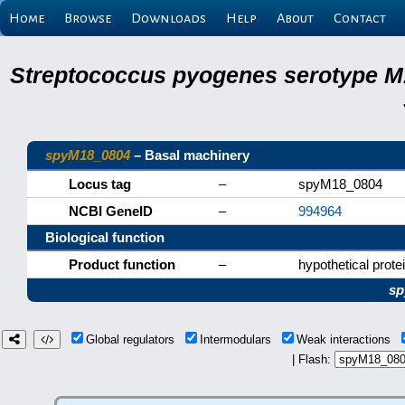
Home
Browse
Downloads
Help
About
Contact
Streptococcus pyogenes serotype M
spyM18_0804
– Basal machinery
Locus tag
–
spyM18_0804
NCBI GeneID
–
994964
Biological function
Product function
–
hypothetical prote
sp
Global regulators
Intermodulars
Weak interactions
| Flash: