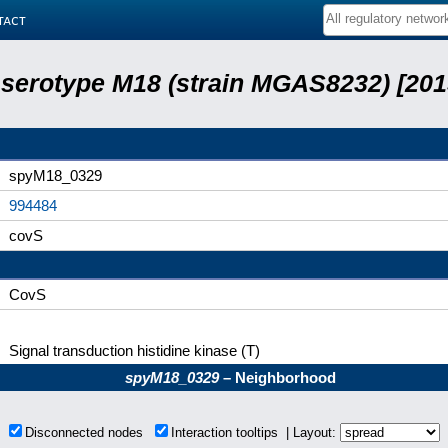
tact
serotype M18 (strain MGAS8232) [201
spyM18_0329
994484
covS
CovS
Signal transduction histidine kinase (T)
spyM18_0329
– Neighborhood
s
Disconnected nodes
Interaction tooltips | Layout: