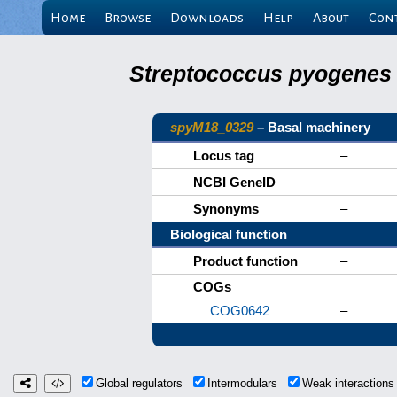
Home
Browse
Downloads
Help
About
Con
Streptococcus pyogenes 
spyM18_0329
– Basal machinery
Locus tag
–
NCBI GeneID
–
Synonyms
–
Biological function
Product function
–
COGs
COG0642
–
Global regulators
Intermodulars
Weak interaction