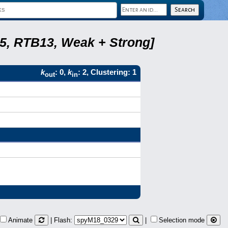
5, RTB13, Weak + Strong]
k
: 0,
k
: 2, Clustering: 1
out
in
Animate
| Flash:
|
Selection mode