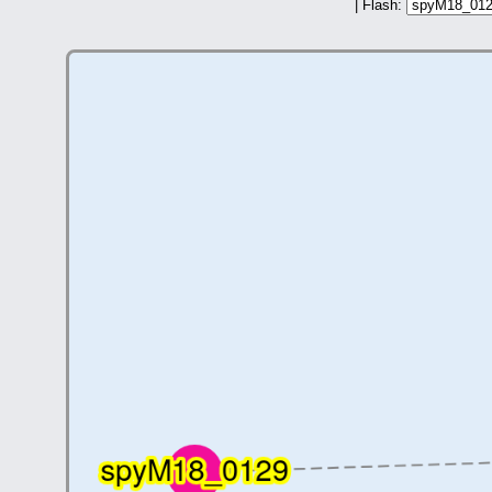
| Flash: