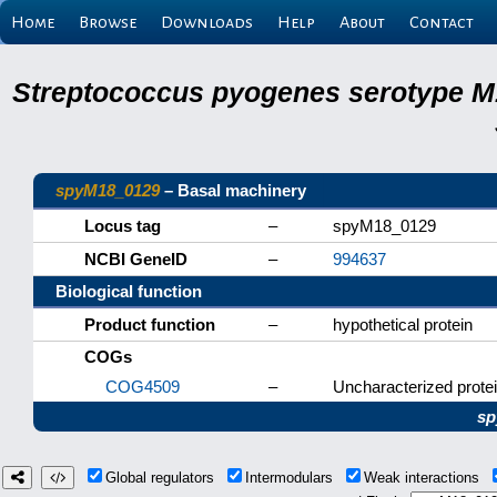
Home
Browse
Downloads
Help
About
Contact
Streptococcus pyogenes serotype M
spyM18_0129
– Basal machinery
Locus tag
–
spyM18_0129
NCBI GeneID
–
994637
Biological function
Product function
–
hypothetical protein
COGs
COG4509
–
Uncharacterized protei
sp
Global regulators
Intermodulars
Weak interactions