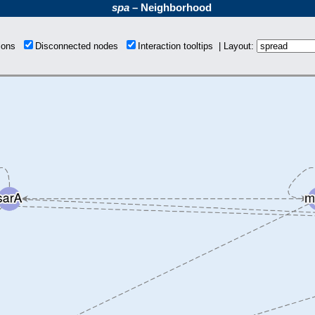
spa
– Neighborhood
tions
Disconnected nodes
Interaction tooltips | Layout: