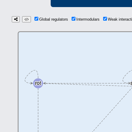
Global regulators
Intermodulars
Weak interac