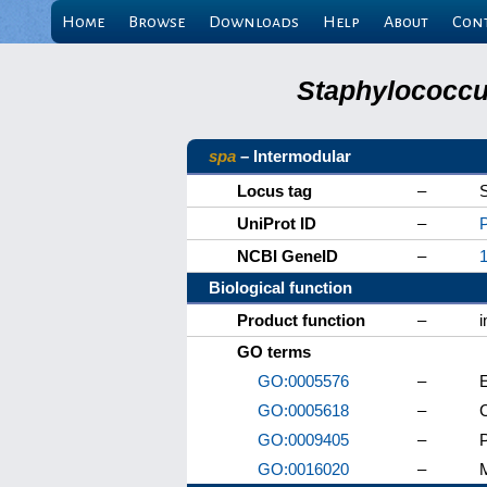
Home
Browse
Downloads
Help
About
Con
Staphylococcus
spa
– Intermodular
Locus tag
–
UniProt ID
–
NCBI GeneID
–
Biological function
Product function
–
i
GO terms
GO:0005576
–
E
GO:0005618
–
C
GO:0009405
–
GO:0016020
–