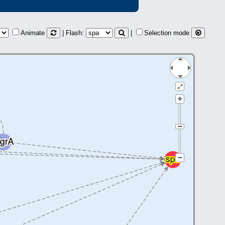
Animate
| Flash:
|
Selection mode