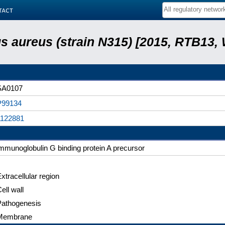
tact
 aureus (strain N315) [2015, RTB13,
SA0107
P99134
1122881
mmunoglobulin G binding protein A precursor
xtracellular region
ell wall
Pathogenesis
Membrane