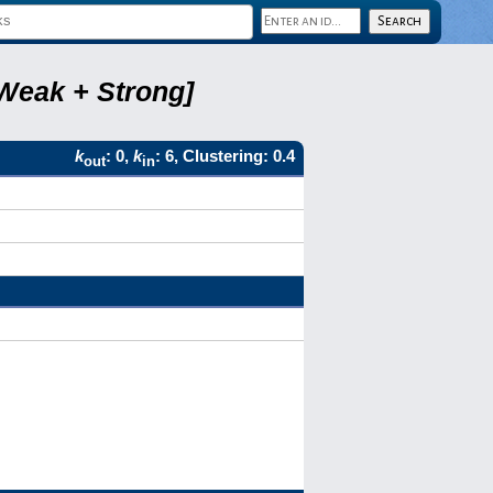
 Weak + Strong]
k
: 0,
k
: 6, Clustering: 0.4
out
in