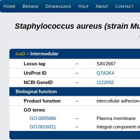
Home
Browse
Downloads
Help
About
Contact
Staphylococcus aureus (strain M
icaD
– Intermodular
Locus tag
–
SAV2667
UniProt ID
–
Q7A2K4
NCBI GeneID
–
1122692
Biological function
Product function
–
intercellular adhesion
GO terms
GO:0005886
–
Plasma membrane
GO:0016021
–
Integral component 