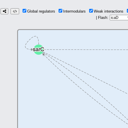
Global regulators
Intermodulars
Weak interactions
| Flash: