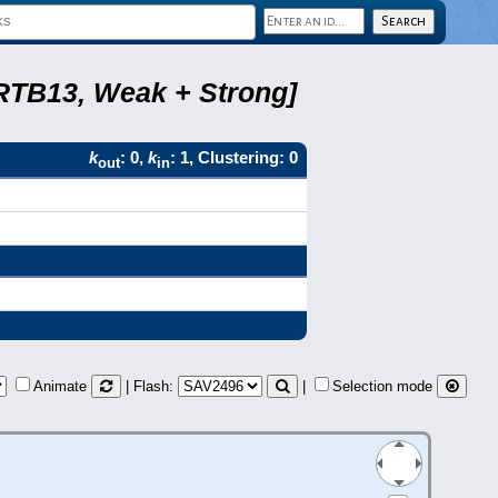
 RTB13, Weak + Strong]
k
: 0,
k
: 1, Clustering: 0
out
in
Animate
| Flash:
|
Selection mode