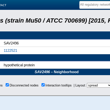
tact
 (strain Mu50 / ATCC 700699) [2015,
SAV2496
1122521
hypothetical protein
SAV2496
– Neighborhood
ons
Disconnected nodes
Interaction tooltips | Layout: