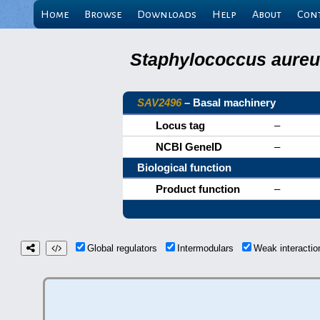
Home
Browse
Downloads
Help
About
Con
Staphylococcus aureus
SAV2496
– Basal machinery
Locus tag
–
NCBI GeneID
–
Biological function
Product function
–
Global regulators
Intermodulars
Weak interacti