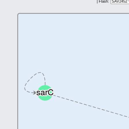
| Flash: