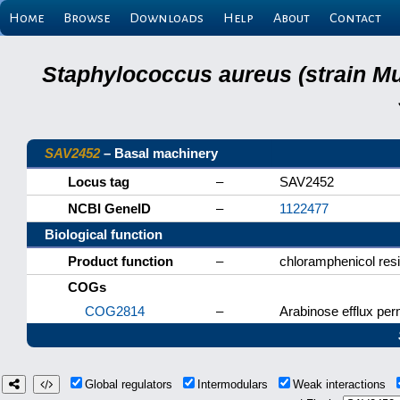
Home
Browse
Downloads
Help
About
Contact
Staphylococcus aureus (strain M
SAV2452
– Basal machinery
Locus tag
–
SAV2452
NCBI GeneID
–
1122477
Biological function
Product function
–
chloramphenicol resi
COGs
COG2814
–
Arabinose efflux pe
Global regulators
Intermodulars
Weak interactions