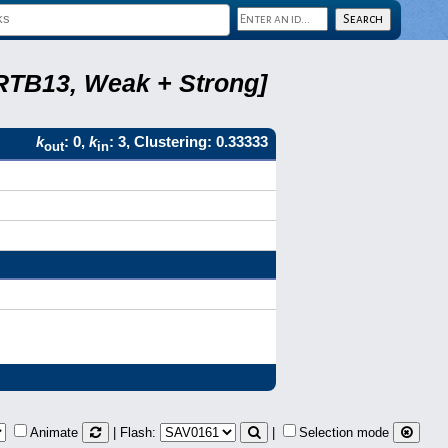
 RTB13, Weak + Strong]
k
: 0,
k
: 3, Clustering: 0.33333
out
in
Animate
| Flash:
|
Selection mode