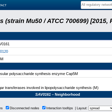
tact
 (strain Mu50 / ATCC 700699) [2015,
V0161
20120
pM
sular polysaccharide synthesis enzyme Cap5M
ar transferases involved in lipopolysaccharide synthesis (M)
SAV0161
– Neighborhood
ons
Disconnected nodes
Interaction tooltips | Layout: