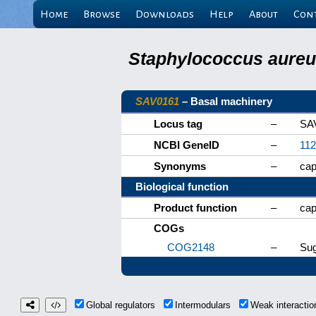
Home
Browse
Downloads
Help
About
Con
Staphylococcus aureus
SAV0161
– Basal machinery
Locus tag
–
SA
NCBI GeneID
–
11
Synonyms
–
ca
Biological function
Product function
–
cap
COGs
COG2148
–
Sug
Global regulators
Intermodulars
Weak interacti