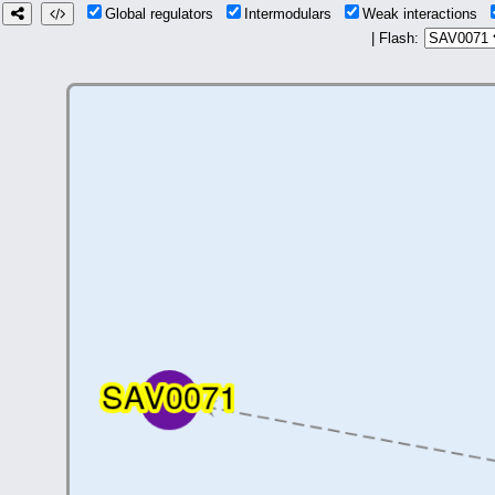
Global regulators
Intermodulars
Weak interactions
| Flash: