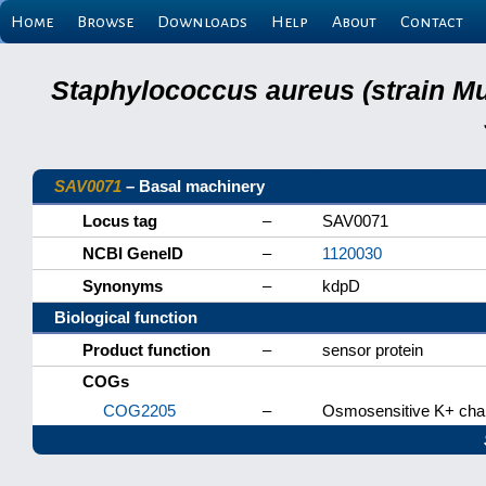
Home
Browse
Downloads
Help
About
Contact
Staphylococcus aureus (strain M
SAV0071
– Basal machinery
Locus tag
–
SAV0071
NCBI GeneID
–
1120030
Synonyms
–
kdpD
Biological function
Product function
–
sensor protein
COGs
COG2205
–
Osmosensitive K+ chann