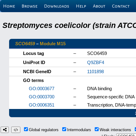
Home
Browse
Downloads
Help
About
Contact
Streptomyces coelicolor (strain ATCC
SCO6459
–
Module M15
Locus tag
–
SCO6459
UniProt ID
–
Q9ZBF4
NCBI GeneID
–
1101898
GO terms
GO:0003677
–
DNA binding
GO:0003700
–
Sequence-specific DNA bi
GO:0006351
–
Transcription, DNA-temp
Global regulators
Intermodulars
Weak interactions