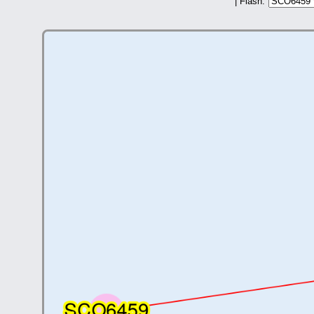
| Flash: