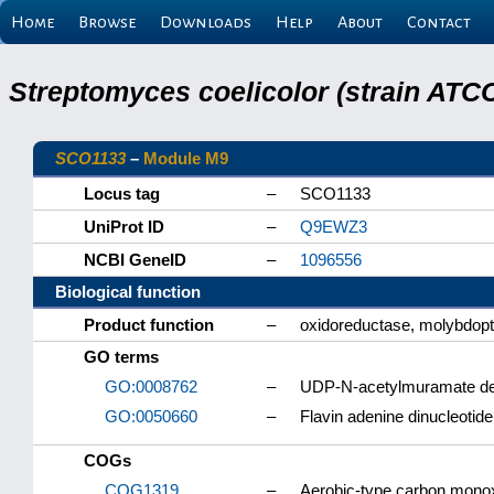
Home
Browse
Downloads
Help
About
Contact
Streptomyces coelicolor (strain ATCC
SCO1133
–
Module M9
Locus tag
–
SCO1133
UniProt ID
–
Q9EWZ3
NCBI GeneID
–
1096556
Biological function
Product function
–
oxidoreductase, molybdopte
GO terms
GO:0008762
–
UDP-N-acetylmuramate deh
GO:0050660
–
Flavin adenine dinucleotide
COGs
COG1319
–
Aerobic-type carbon mono