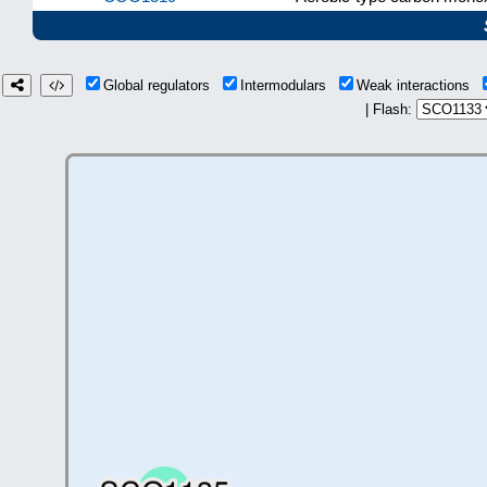
Global regulators
Intermodulars
Weak interactions
| Flash: