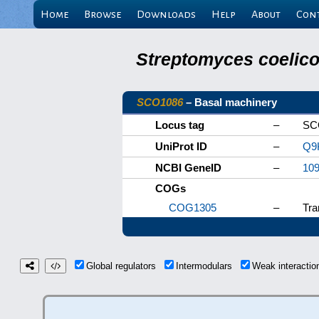
Home
Browse
Downloads
Help
About
Con
Streptomyces coelicol
SCO1086
– Basal machinery
Locus tag
–
SC
UniProt ID
–
Q9
NCBI GeneID
–
10
COGs
COG1305
–
Tra
Global regulators
Intermodulars
Weak interacti