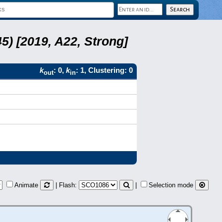
5) [2019, A22, Strong]
k
: 0,
k
: 1, Clustering: 0
out
in
Animate
| Flash:
|
Selection mode