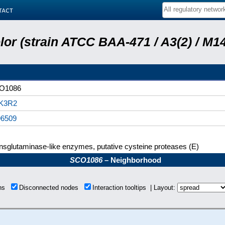
tact
or (strain ATCC BAA-471 / A3(2) / M14
O1086
K3R2
96509
nsglutaminase-like enzymes, putative cysteine proteases (E)
SCO1086
– Neighborhood
ons
Disconnected nodes
Interaction tooltips | Layout: