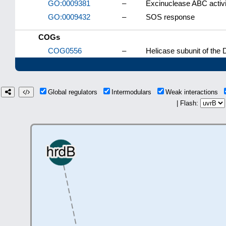
GO:0009381
–
Excinuclease ABC activi
GO:0009432
–
SOS response
COGs
COG0556
–
Helicase subunit of the 
Global regulators
Intermodulars
Weak interactions
| Flash: