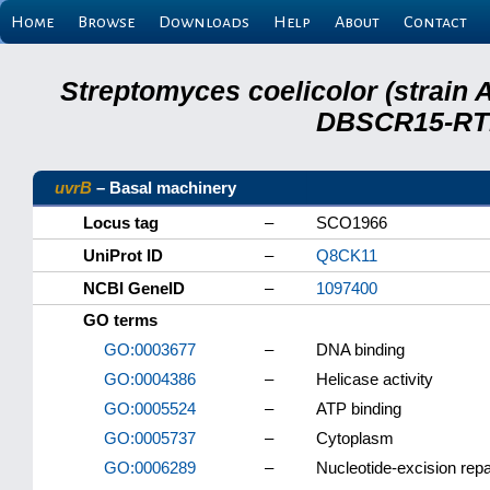
Home
Browse
Downloads
Help
About
Contact
Streptomyces coelicolor (strain 
DBSCR15-RTB
uvrB
– Basal machinery
Locus tag
–
SCO1966
UniProt ID
–
Q8CK11
NCBI GeneID
–
1097400
GO terms
GO:0003677
–
DNA binding
GO:0004386
–
Helicase activity
GO:0005524
–
ATP binding
GO:0005737
–
Cytoplasm
GO:0006289
–
Nucleotide-excision repa