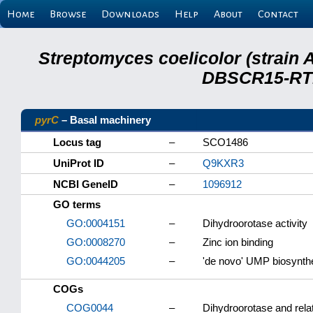
Home
Browse
Downloads
Help
About
Contact
Streptomyces coelicolor (strain 
DBSCR15-RTB
pyrC
– Basal machinery
Locus tag
–
SCO1486
UniProt ID
–
Q9KXR3
NCBI GeneID
–
1096912
GO terms
GO:0004151
–
Dihydroorotase activity
GO:0008270
–
Zinc ion binding
GO:0044205
–
'de novo' UMP biosynth
COGs
COG0044
–
Dihydroorotase and rela