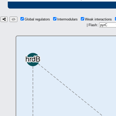
Global regulators
Intermodulars
Weak interactions
| Flash: