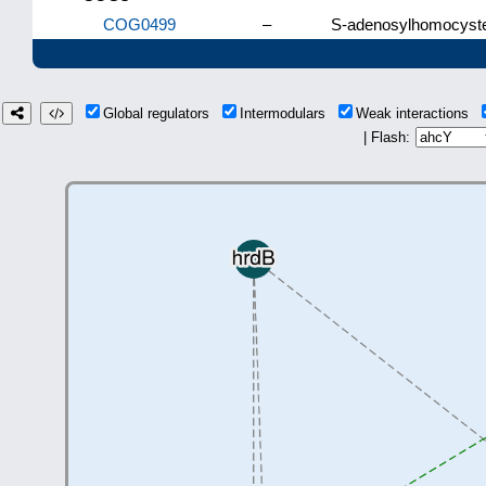
COG0499
–
S-adenosylhomocyste
Global regulators
Intermodulars
Weak interactions
| Flash: