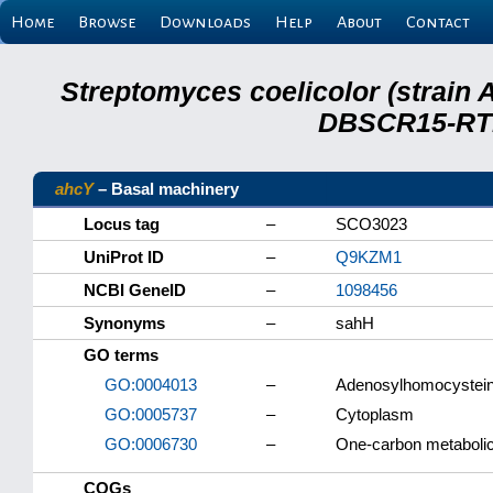
Home
Browse
Downloads
Help
About
Contact
Streptomyces coelicolor (strain 
DBSCR15-RTB
ahcY
– Basal machinery
Locus tag
–
SCO3023
UniProt ID
–
Q9KZM1
NCBI GeneID
–
1098456
Synonyms
–
sahH
GO terms
GO:0004013
–
Adenosylhomocysteina
GO:0005737
–
Cytoplasm
GO:0006730
–
One-carbon metaboli
COGs