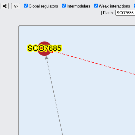
Global regulators
Intermodulars
Weak interactions
| Flash: