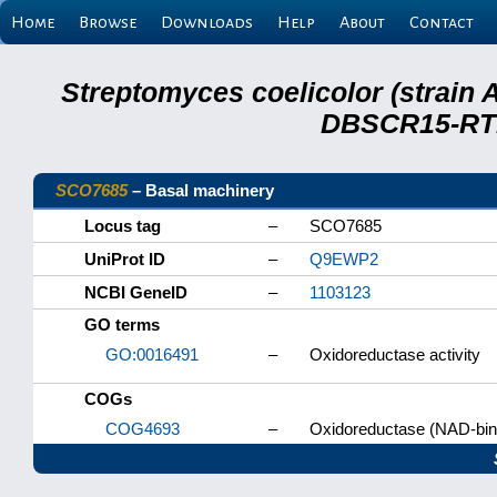
Home
Browse
Downloads
Help
About
Contact
Streptomyces coelicolor (strain 
DBSCR15-RTB
SCO7685
– Basal machinery
Locus tag
–
SCO7685
UniProt ID
–
Q9EWP2
NCBI GeneID
–
1103123
GO terms
GO:0016491
–
Oxidoreductase activity
COGs
COG4693
–
Oxidoreductase (NAD-bindi