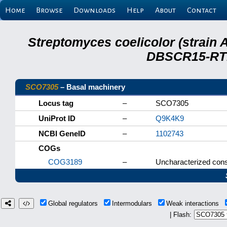
Home
Browse
Downloads
Help
About
Contact
Streptomyces coelicolor (strain 
DBSCR15-RTB
SCO7305
– Basal machinery
Locus tag
–
SCO7305
UniProt ID
–
Q9K4K9
NCBI GeneID
–
1102743
COGs
COG3189
–
Uncharacterized cons
Global regulators
Intermodulars
Weak interactions
| Flash: