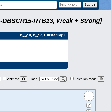
A22-DBSCR15-RTB13, Weak + Strong]
k
: 0,
k
: 2, Clustering: 0
out
in
Animate
| Flash:
|
Selection mode