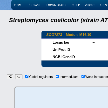
Home
Browse
Downloads
Help
About
Con
Streptomyces coelicolor (strain 
SCO7273
–
Module M16.10
Locus tag
–
UniProt ID
–
NCBI GeneID
–
Global regulators
Intermodulars
Weak interacti