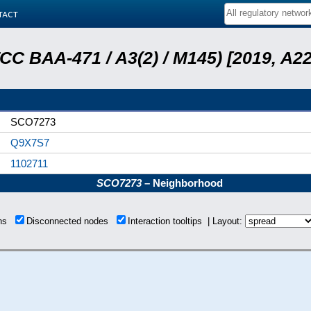
tact
ATCC BAA-471 / A3(2) / M145) [2019, 
SCO7273
Q9X7S7
1102711
SCO7273
– Neighborhood
ons
Disconnected nodes
Interaction tooltips | Layout: