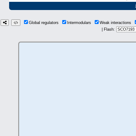
Global regulators
Intermodulars
Weak interactions
| Flash: