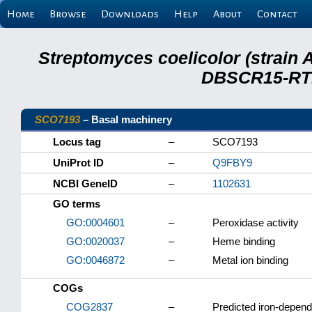
Home
Browse
Downloads
Help
About
Contact
Streptomyces coelicolor (strain 
DBSCR15-RTB
SCO7193
– Basal machinery
Locus tag
–
SCO7193
UniProt ID
–
Q9FBY9
NCBI GeneID
–
1102631
GO terms
GO:0004601
–
Peroxidase activity
GO:0020037
–
Heme binding
GO:0046872
–
Metal ion binding
COGs
COG2837
–
Predicted iron-depend