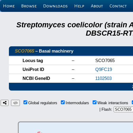
Home
Browse
Downloads
Help
About
Contact
Streptomyces coelicolor (strain 
DBSCR15-RTB
SCO7065
– Basal machinery
Locus tag
–
SCO7065
UniProt ID
–
Q9FC19
NCBI GeneID
–
1102503
Global regulators
Intermodulars
Weak interactions
| Flash: