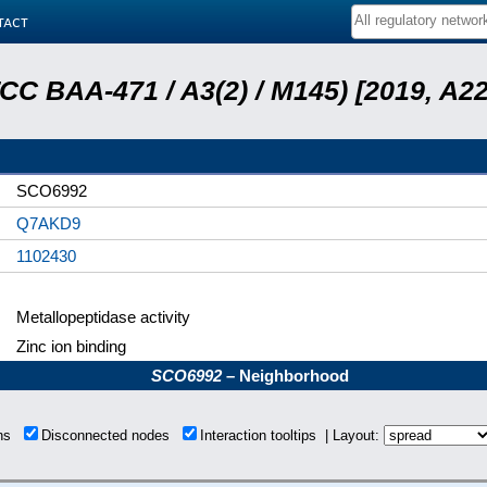
tact
ATCC BAA-471 / A3(2) / M145) [2019, 
SCO6992
Q7AKD9
1102430
Metallopeptidase activity
Zinc ion binding
SCO6992
– Neighborhood
ons
Disconnected nodes
Interaction tooltips | Layout: