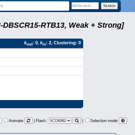
A22-DBSCR15-RTB13, Weak + Strong]
k
: 0,
k
: 2, Clustering: 0
out
in
Animate
| Flash:
|
Selection mode