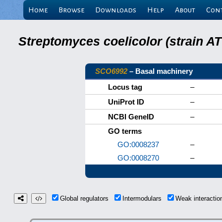
Home
Browse
Downloads
Help
About
Con
Streptomyces coelicolor (strain 
SCO6992
– Basal machinery
Locus tag
–
UniProt ID
–
NCBI GeneID
–
GO terms
GO:0008237
–
GO:0008270
–
Global regulators
Intermodulars
Weak interacti