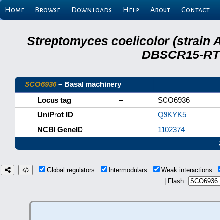
Home
Browse
Downloads
Help
About
Contact
Streptomyces coelicolor (strain 
DBSCR15-RTB
SCO6936
– Basal machinery
Locus tag
–
SCO6936
UniProt ID
–
Q9KYK5
NCBI GeneID
–
1102374
Global regulators
Intermodulars
Weak interactions
| Flash: