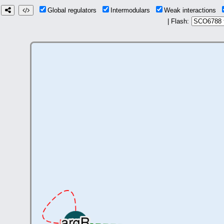
Global regulators
Intermodulars
Weak interactions
| Flash: