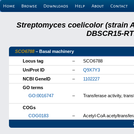
Home
Browse
Downloads
Help
About
Contact
Streptomyces coelicolor (strain 
DBSCR15-RTB
SCO6788
– Basal machinery
Locus tag
–
SCO6788
UniProt ID
–
Q9X7Y3
NCBI GeneID
–
1102227
GO terms
GO:0016747
–
Transferase activity, tran
COGs
COG0183
–
Acetyl-CoA acetyltransfera