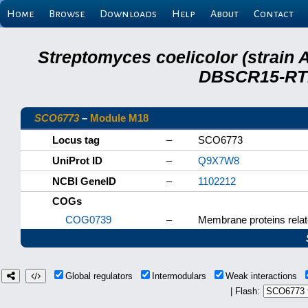
Home
Browse
Downloads
Help
About
Contact
Streptomyces coelicolor (strain 
DBSCR15-RTB
SCO6773
–
Module M18
Locus tag
–
SCO6773
UniProt ID
–
Q9X7W8
NCBI GeneID
–
1102212
COGs
COG0739
–
Membrane proteins relat
Global regulators
Intermodulars
Weak interactions
| Flash: