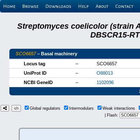
Home
Browse
Downloads
Help
About
Contact
Streptomyces coelicolor (strain 
DBSCR15-RTB
SCO6657
– Basal machinery
Locus tag
–
SCO6657
UniProt ID
–
O88013
NCBI GeneID
–
1102096
Global regulators
Intermodulars
Weak interactions
| Flash: