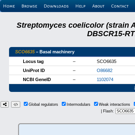
Home
Browse
Downloads
Help
About
Contact
Streptomyces coelicolor (strain 
DBSCR15-RTB
SCO6635
– Basal machinery
Locus tag
–
SCO6635
UniProt ID
–
O86682
NCBI GeneID
–
1102074
Global regulators
Intermodulars
Weak interactions
| Flash: