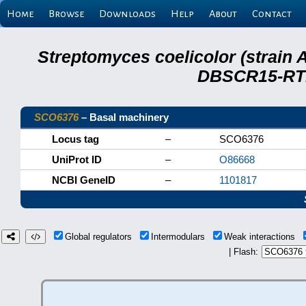
Home
Browse
Downloads
Help
About
Contact
Streptomyces coelicolor (strain 
DBSCR15-RTB
SCO6376
– Basal machinery
Locus tag
–
SCO6376
UniProt ID
–
O86668
NCBI GeneID
–
1101817
Global regulators
Intermodulars
Weak interactions
| Flash: