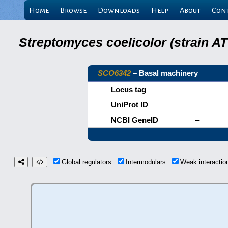
Home
Browse
Downloads
Help
About
Con
Streptomyces coelicolor (strain 
SCO6342
– Basal machinery
Locus tag
–
UniProt ID
–
NCBI GeneID
–
Global regulators
Intermodulars
Weak interacti