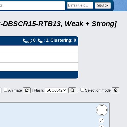
A22-DBSCR15-RTB13, Weak + Strong]
k
: 0,
k
: 1, Clustering: 0
out
in
Animate
| Flash:
|
Selection mode