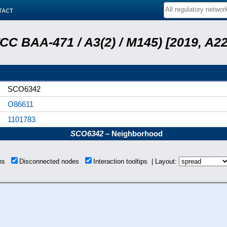
tact
ATCC BAA-471 / A3(2) / M145) [2019, 
SCO6342
O86611
1101783
SCO6342
– Neighborhood
ons
Disconnected nodes
Interaction tooltips | Layout: