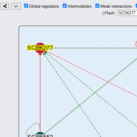
Global regulators
Intermodulars
Weak interactions
| Flash: