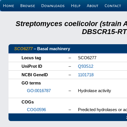
Home
Browse
Downloads
Help
About
Contact
Streptomyces coelicolor (strain 
DBSCR15-RTB
SCO6277
– Basal machinery
Locus tag
–
SCO6277
UniProt ID
–
Q93S12
NCBI GeneID
–
1101718
GO terms
GO:0016787
–
Hydrolase activity
COGs
COG0596
–
Predicted hydrolases or ac