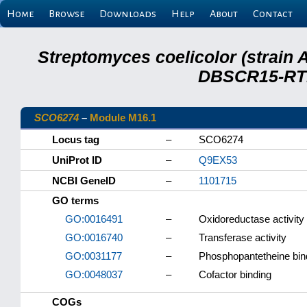
Home
Browse
Downloads
Help
About
Contact
Streptomyces coelicolor (strain 
DBSCR15-RTB
SCO6274
–
Module M16.1
Locus tag
–
SCO6274
UniProt ID
–
Q9EX53
NCBI GeneID
–
1101715
GO terms
GO:0016491
–
Oxidoreductase activity
GO:0016740
–
Transferase activity
GO:0031177
–
Phosphopantetheine bin
GO:0048037
–
Cofactor binding
COGs