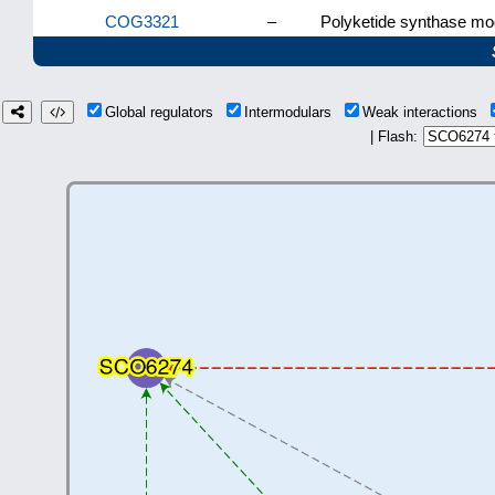
COG3321
–
Polyketide synthase mod
Global regulators
Intermodulars
Weak interactions
| Flash: