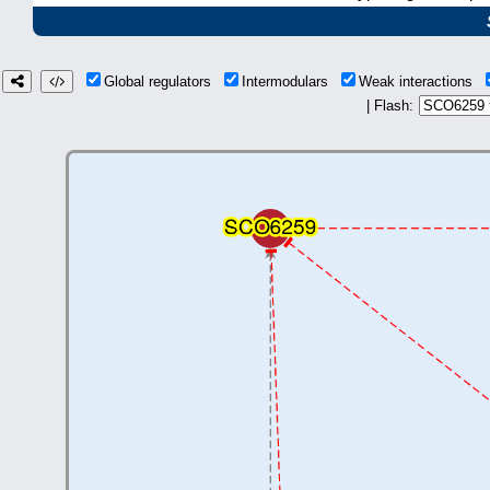
Global regulators
Intermodulars
Weak interactions
| Flash: