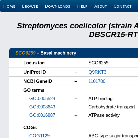
Home
Browse
Downloads
Help
About
Contact
Streptomyces coelicolor (strain 
DBSCR15-RTB
SCO6259
– Basal machinery
Locus tag
–
SCO6259
UniProt ID
–
Q9RKT3
NCBI GeneID
–
1101700
GO terms
GO:0005524
–
ATP binding
GO:0008643
–
Carbohydrate transport
GO:0016887
–
ATPase activity
COGs
COG1129
–
ABC-type sugar transpo