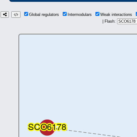
Global regulators
Intermodulars
Weak interactions
| Flash: