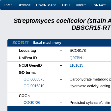
Home
Browse
Downloads
Help
About
Contact
Streptomyces coelicolor (strain 
DBSCR15-RTB
SCO6178
– Basal machinery
Locus tag
–
SCO6178
UniProt ID
–
Q9ZBN1
NCBI GeneID
–
1101619
GO terms
GO:0005975
–
Carbohydrate metabolic 
GO:0016810
–
Hydrolase activity, acting
COGs
COG0726
–
Predicted xylanase/chitin