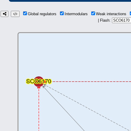
Global regulators
Intermodulars
Weak interactions
| Flash: