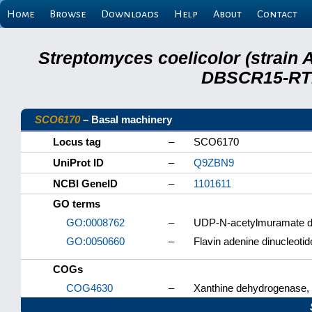
Home
Browse
Downloads
Help
About
Contact
Streptomyces coelicolor (strain 
DBSCR15-RTB
SCO6170
– Basal machinery
Locus tag
–
SCO6170
UniProt ID
–
Q9ZBN9
NCBI GeneID
–
1101611
GO terms
GO:0008762
–
UDP-N-acetylmuramate de
GO:0050660
–
Flavin adenine dinucleotid
COGs
COG4630
–
Xanthine dehydrogenase, i