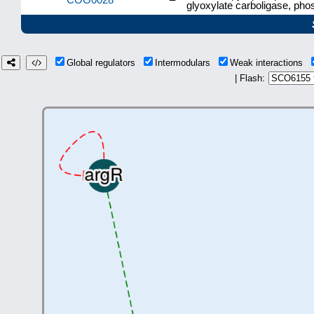
glyoxylate carboligase, ph
Global regulators
Intermodulars
Weak interactions
| Flash: