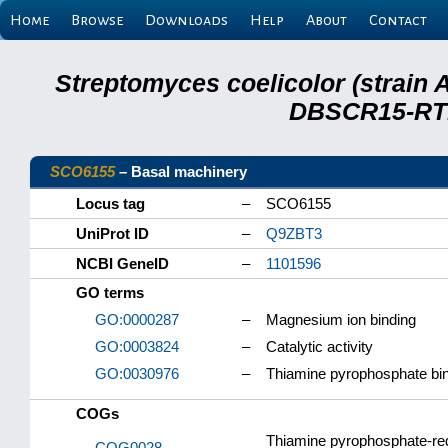
Home
Browse
Downloads
Help
About
Contact
Streptomyces coelicolor (strain 
DBSCR15-RTB
SCO6155
– Basal machinery
Locus tag
–
SCO6155
UniProt ID
–
Q9ZBT3
NCBI GeneID
–
1101596
GO terms
GO:0000287
–
Magnesium ion binding
GO:0003824
–
Catalytic activity
GO:0030976
–
Thiamine pyrophosphate bi
COGs
Thiamine pyrophosphate-req
COG0028
–