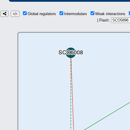
Global regulators
Intermodulars
Weak interactions
| Flash: