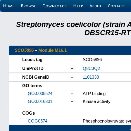
Home
Browse
Downloads
Help
About
Contact
Streptomyces coelicolor (strain 
DBSCR15-RTB
SCO5896
–
Module M16.1
Locus tag
–
SCO5896
UniProt ID
–
Q8CJQ2
NCBI GeneID
–
1101338
GO terms
GO:0005524
–
ATP binding
GO:0016301
–
Kinase activity
COGs
COG0574
–
Phosphoenolpyruvate syn