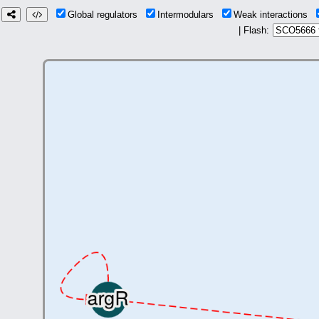
Global regulators
Intermodulars
Weak interactions
| Flash: