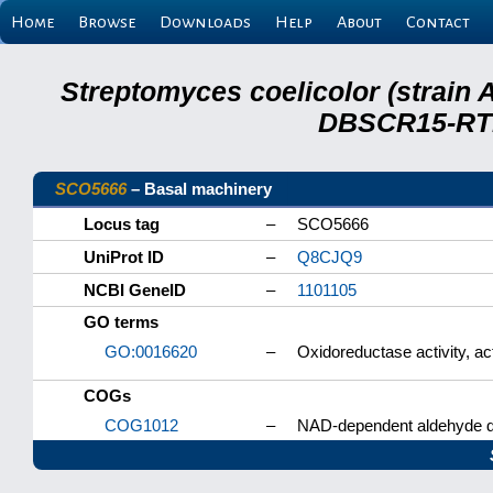
Home
Browse
Downloads
Help
About
Contact
Streptomyces coelicolor (strain 
DBSCR15-RTB
SCO5666
– Basal machinery
Locus tag
–
SCO5666
UniProt ID
–
Q8CJQ9
NCBI GeneID
–
1101105
GO terms
GO:0016620
–
Oxidoreductase activity, a
COGs
COG1012
–
NAD-dependent aldehyde 