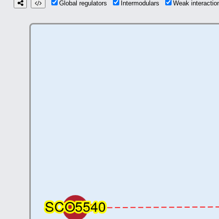
Global regulators
Intermodulars
Weak interacti