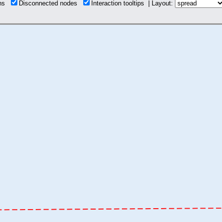
ons
Disconnected nodes
Interaction tooltips | Layout: