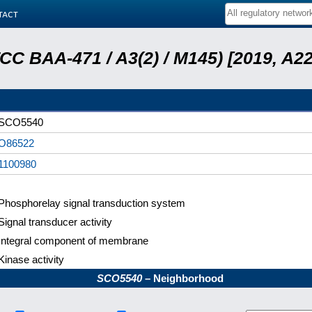
tact
ATCC BAA-471 / A3(2) / M145) [2019, 
SCO5540
O86522
1100980
Phosphorelay signal transduction system
Signal transducer activity
Integral component of membrane
Kinase activity
SCO5540
– Neighborhood