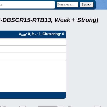
A22-DBSCR15-RTB13, Weak + Strong]
k
: 0,
k
: 1, Clustering: 0
out
in