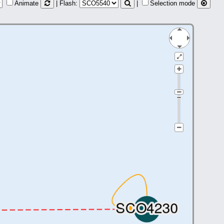
Animate
| Flash:
|
Selection mode