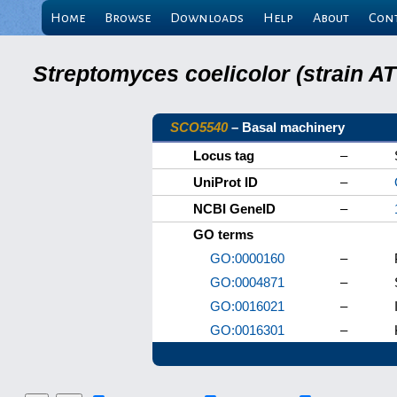
Home
Browse
Downloads
Help
About
Con
Streptomyces coelicolor (strain 
SCO5540
– Basal machinery
Locus tag
–
UniProt ID
–
NCBI GeneID
–
GO terms
GO:0000160
–
GO:0004871
–
GO:0016021
–
GO:0016301
–