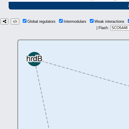
Global regulators
Intermodulars
Weak interactions
| Flash: