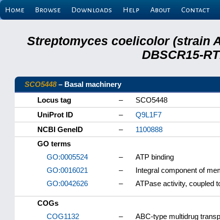
Home
Browse
Downloads
Help
About
Contact
Streptomyces coelicolor (strain 
DBSCR15-RTB
SCO5448
– Basal machinery
Locus tag
–
SCO5448
UniProt ID
–
Q9L1F7
NCBI GeneID
–
1100888
GO terms
GO:0005524
–
ATP binding
GO:0016021
–
Integral component of m
GO:0042626
–
ATPase activity, coupled
COGs
COG1132
–
ABC-type multidrug tran