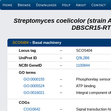
Home
Browse
Downloads
Help
About
Contact
Streptomyces coelicolor (strain 
DBSCR15-RTB
SCO5404
– Basal machinery
Locus tag
–
SCO5404
UniProt ID
–
Q9L2B6
NCBI GeneID
–
1100844
GO terms
GO:0000155
–
Phosphorelay sensor 
GO:0005524
–
ATP binding
GO:0016021
–
Integral component 
COGs
COG0642
–
Signal transduction hi