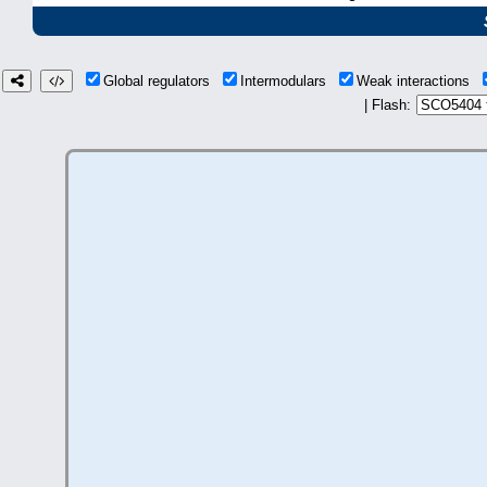
Global regulators
Intermodulars
Weak interactions
| Flash: