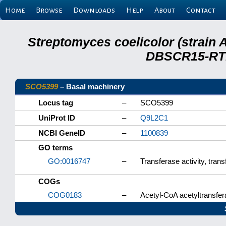
Home
Browse
Downloads
Help
About
Contact
Streptomyces coelicolor (strain 
DBSCR15-RTB
SCO5399
– Basal machinery
Locus tag
–
SCO5399
UniProt ID
–
Q9L2C1
NCBI GeneID
–
1100839
GO terms
GO:0016747
–
Transferase activity, tran
COGs
COG0183
–
Acetyl-CoA acetyltransfera