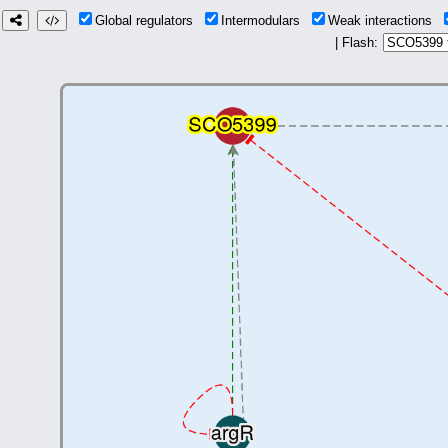
Global regulators
Intermodulars
Weak interactions
| Flash: