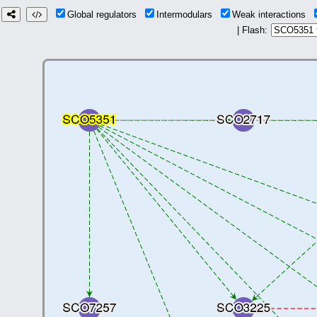
Global regulators
Intermodulars
Weak interactions
| Flash: