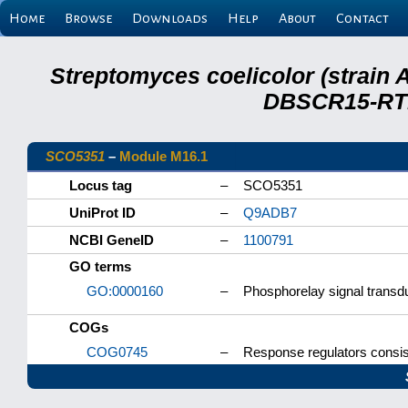
Home
Browse
Downloads
Help
About
Contact
Streptomyces coelicolor (strain 
DBSCR15-RTB
SCO5351
–
Module M16.1
Locus tag
–
SCO5351
UniProt ID
–
Q9ADB7
NCBI GeneID
–
1100791
GO terms
GO:0000160
–
Phosphorelay signal transd
COGs
COG0745
–
Response regulators consis