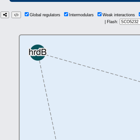
Global regulators
Intermodulars
Weak interactions
| Flash: