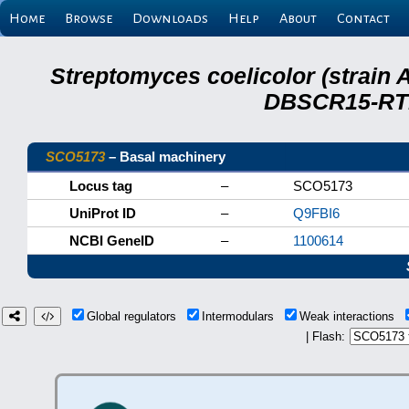
Home
Browse
Downloads
Help
About
Contact
Streptomyces coelicolor (strain 
DBSCR15-RTB
SCO5173
– Basal machinery
Locus tag
–
SCO5173
UniProt ID
–
Q9FBI6
NCBI GeneID
–
1100614
Global regulators
Intermodulars
Weak interactions
| Flash: