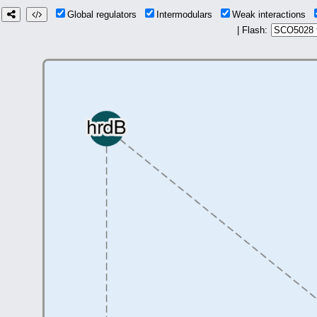
Global regulators
Intermodulars
Weak interactions
| Flash: