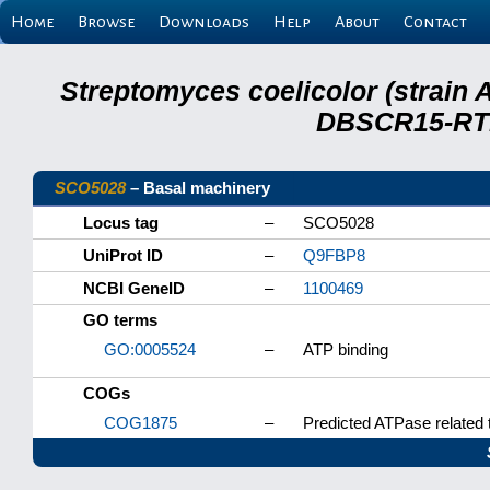
Home
Browse
Downloads
Help
About
Contact
Streptomyces coelicolor (strain 
DBSCR15-RTB
SCO5028
– Basal machinery
Locus tag
–
SCO5028
UniProt ID
–
Q9FBP8
NCBI GeneID
–
1100469
GO terms
GO:0005524
–
ATP binding
COGs
COG1875
–
Predicted ATPase related 