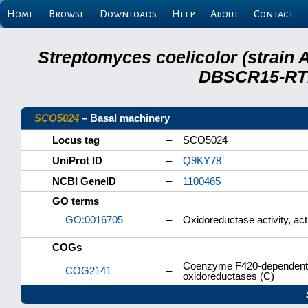
Home
Browse
Downloads
Help
About
Contact
Streptomyces coelicolor (strain 
DBSCR15-RTB
SCO5024
– Basal machinery
Locus tag
–
SCO5024
UniProt ID
–
Q9KY78
NCBI GeneID
–
1100465
GO terms
GO:0016705
–
Oxidoreductase activity, act
COGs
Coenzyme F420-dependent N
COG2141
–
oxidoreductases (C)