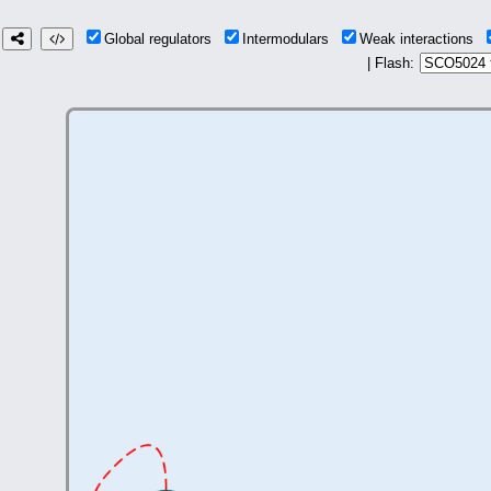
Global regulators
Intermodulars
Weak interactions
| Flash: