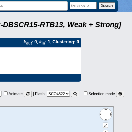
A22-DBSCR15-RTB13, Weak + Strong]
k
: 0,
k
: 1, Clustering: 0
out
in
Animate
| Flash:
|
Selection mode