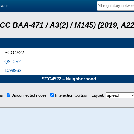
tact
ATCC BAA-471 / A3(2) / M145) [2019, 
SCO4522
Q9L0S2
1099962
SCO4522
– Neighborhood
ons
Disconnected nodes
Interaction tooltips | Layout: