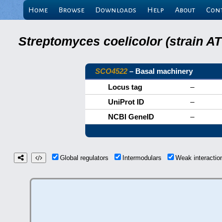
Home
Browse
Downloads
Help
About
Con
Streptomyces coelicolor (strain 
SCO4522
– Basal machinery
Locus tag
–
UniProt ID
–
NCBI GeneID
–
Global regulators
Intermodulars
Weak interacti