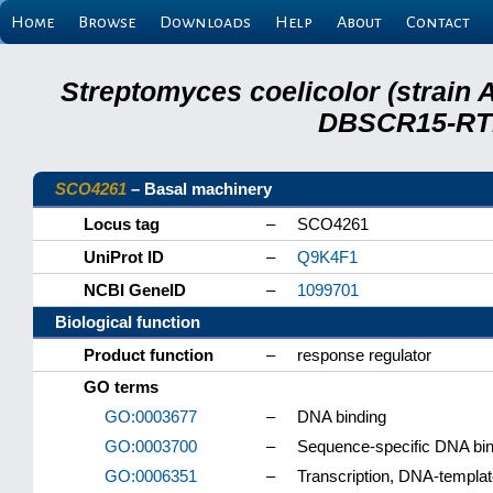
Home
Browse
Downloads
Help
About
Contact
Streptomyces coelicolor (strain 
DBSCR15-RTB
SCO4261
– Basal machinery
Locus tag
–
SCO4261
UniProt ID
–
Q9K4F1
NCBI GeneID
–
1099701
Biological function
Product function
–
response regulator
GO terms
GO:0003677
–
DNA binding
GO:0003700
–
Sequence-specific DNA bindi
GO:0006351
–
Transcription, DNA-templa