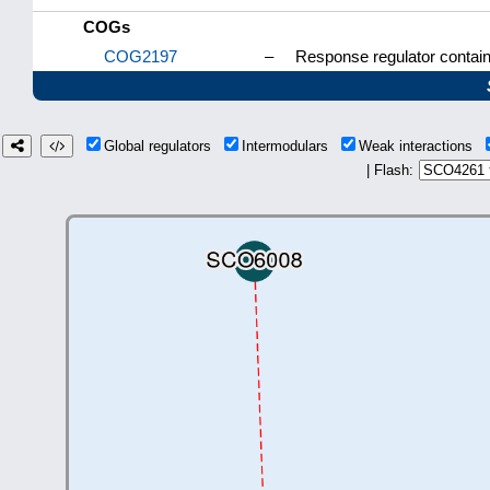
COGs
COG2197
–
Response regulator contai
Global regulators
Intermodulars
Weak interactions
| Flash: