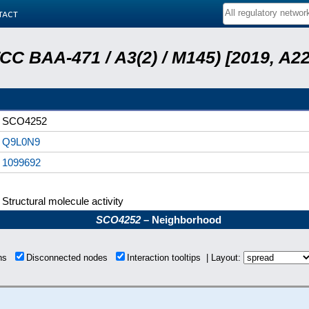
tact
ATCC BAA-471 / A3(2) / M145) [2019, 
SCO4252
Q9L0N9
1099692
Structural molecule activity
SCO4252
– Neighborhood
ons
Disconnected nodes
Interaction tooltips | Layout: