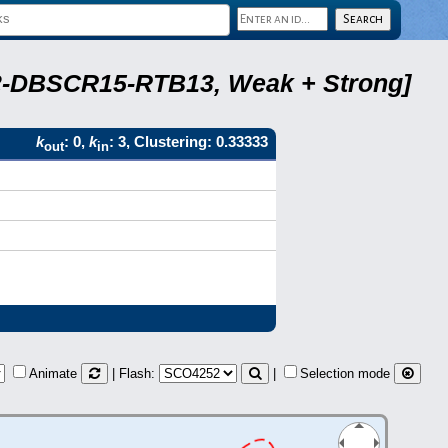
A22-DBSCR15-RTB13, Weak + Strong]
k
: 0,
k
: 3, Clustering: 0.33333
out
in
Animate
| Flash:
|
Selection mode