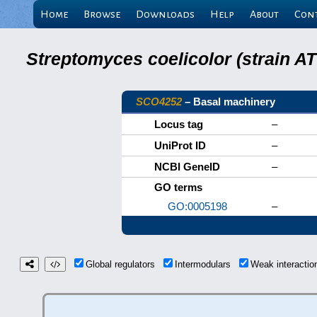
Home
Browse
Downloads
Help
About
Con
Streptomyces coelicolor (strain 
SCO4252
– Basal machinery
Locus tag
–
UniProt ID
–
NCBI GeneID
–
GO terms
GO:0005198
–
Global regulators
Intermodulars
Weak interacti