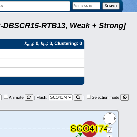
A22-DBSCR15-RTB13, Weak + Strong]
k
: 0,
k
: 3, Clustering: 0
out
in
Animate
| Flash:
|
Selection mode