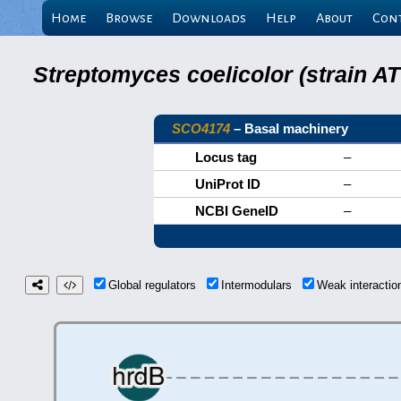
Home
Browse
Downloads
Help
About
Con
Streptomyces coelicolor (strain 
SCO4174
– Basal machinery
Locus tag
–
UniProt ID
–
NCBI GeneID
–
Global regulators
Intermodulars
Weak interacti