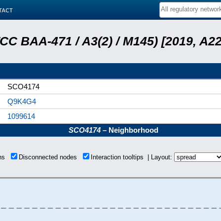
tact
ATCC BAA-471 / A3(2) / M145) [2019, 
SCO4174
Q9K4G4
1099614
SCO4174
– Neighborhood
ons
Disconnected nodes
Interaction tooltips | Layout: